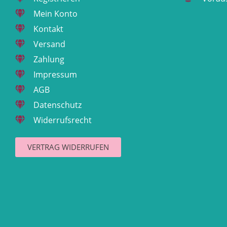
Mein Konto
Kontakt
Versand
Zahlung
Impressum
AGB
Datenschutz
Widerrufsrecht
VERTRAG WIDERRUFEN