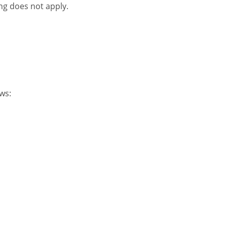
ng does not apply.
ws: