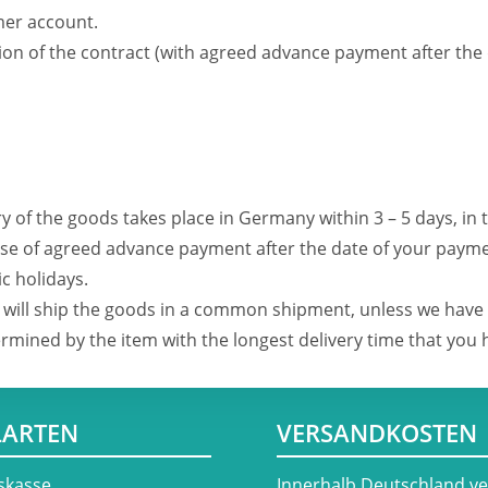
er account.
ion of the contract (with agreed advance payment after the
ry of the goods takes place in Germany within 3 – 5 days, in 
 case of agreed advance payment after the date of your payme
c holidays.
we will ship the goods in a common shipment, unless we have
termined by the item with the longest delivery time that you
LARTEN
VERSANDKOSTEN
skasse
​Innerhalb Deutschland v