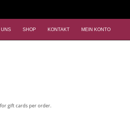
 UNS
SHOP
KONTAKT
MEIN KONTO
SHIPPING
for gift cards per order.