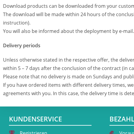
Download products can be downloaded from your custom
The download will be made within 24 hours of the conclus
instruction).
You will also be informed about the deployment by e-mail.
Delivery periods
Unless otherwise stated in the respective offer, the delive
within 5 – 7 days after the conclusion of the contract (in
Please note that no delivery is made on Sundays and publi
If you have ordered items with different delivery times, 
agreements with you. In this case, the delivery time is de
KUNDENSERVICE
BEZAH
Registrieren
Vorau