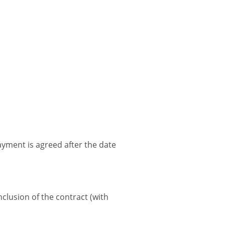
payment is agreed after the date
nclusion of the contract (with