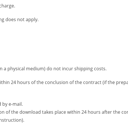
 charge.
ng does not apply.
on a physical medium) do not incur shipping costs.
ithin 24 hours of the conclusion of the contract (if the pre
 by e-mail.
ion of the download takes place within 24 hours after the co
struction).