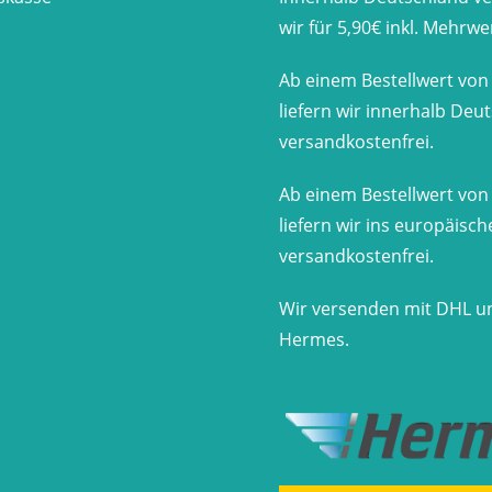
wir für 5,90€ inkl. Mehrwe
Ab einem Bestellwert von
liefern wir innerhalb Deu
versandkostenfrei.
Ab einem Bestellwert von
liefern wir ins europäisc
versandkostenfrei.
Wir versenden mit DHL u
Hermes.