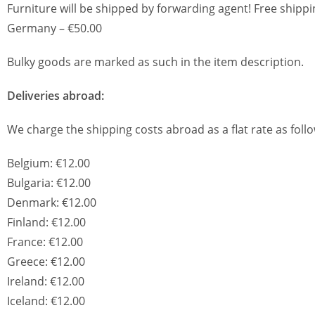
Furniture will be shipped by forwarding agent! Free shippi
Germany – €50.00
Bulky goods are marked as such in the item description.
Deliveries abroad:
We charge the shipping costs abroad as a flat rate as follo
Belgium: €12.00
Bulgaria: €12.00
Denmark: €12.00
Finland: €12.00
France: €12.00
Greece: €12.00
Ireland: €12.00
Iceland: €12.00