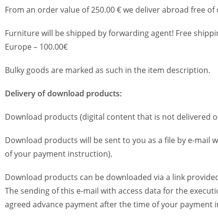
From an order value of 250.00 € we deliver abroad free of
Furniture will be shipped by forwarding agent! Free shippi
Europe – 100.00€
Bulky goods are marked as such in the item description.
Delivery of download products:
Download products (digital content that is not delivered 
Download products will be sent to you as a file by e-mail w
of your payment instruction).
Download products can be downloaded via a link provided
The sending of this e-mail with access data for the execut
agreed advance payment after the time of your payment in