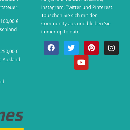
rtsteuer.
Instagram, Twitter und Pinterest.
Tauschen Sie sich mit der
 100,00 €
Community aus und bleiben Sie
tschland
immer up to date.
 250,00 €
he Ausland
nd