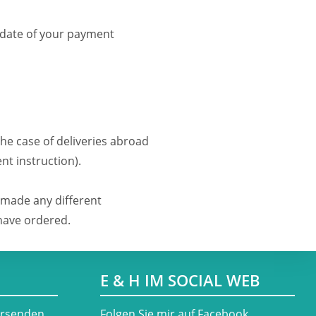
 date of your payment
the case of deliveries abroad
nt instruction).
 made any different
 have ordered.
E & H IM SOCIAL WEB
ersenden
​Folgen Sie mir auf Facebook,