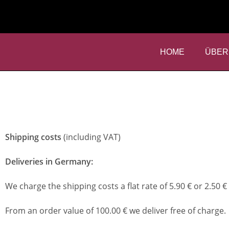
HOME
ÜBER
Shipping costs
(including VAT)
Deliveries in Germany:
We charge the shipping costs a flat rate of 5.90 € or 2.50 € 
From an order value of 100.00 € we deliver free of charge.