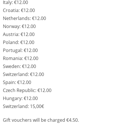
Italy: €12.00
Croatia: €12.00
Netherlands: €12.00
Norway: €12.00
Austria: €12.00
Poland: €12.00
Portugal: €12.00
Romania: €12.00
Sweden: €12.00
Switzerland: €12.00
Spain: €12.00
Czech Republic: €12.00
Hungary: €12.00
Switzerland: 15,00€
Gift vouchers will be charged €4.50.